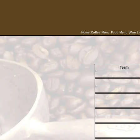
Home
Coffee Menu
Food Menu
Wine Li
Term