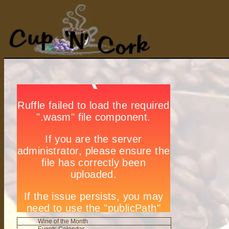
Wine of the Month