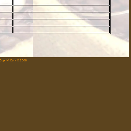
Cup 'N' Cork © 2008