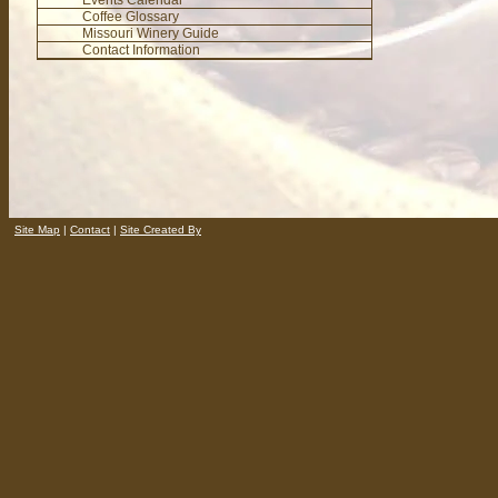
Events Calendar
Coffee Glossary
Missouri Winery Guide
Contact Information
Site Map
|
Contact
|
Site Created By