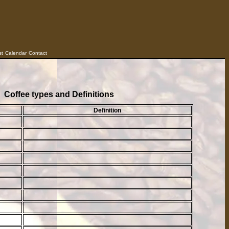
st
Calendar
Contact
Coffee types and Definitions
Definition