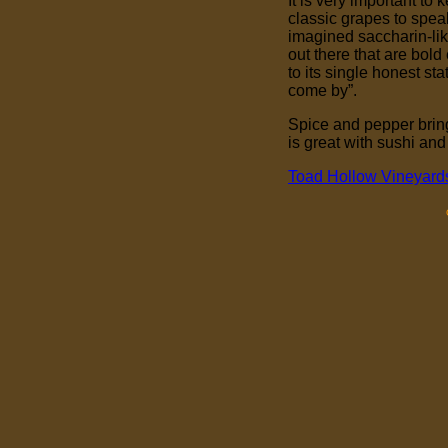
It is very important to
classic grapes to speak
imagined saccharin-li
out there that are bol
to its single honest 
come by”.
Spice and pepper bring
is great with sushi and
Toad Hollow Vineyard