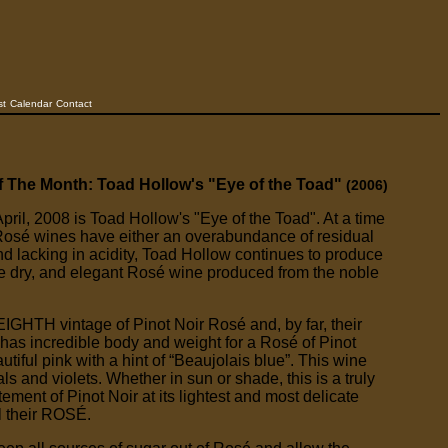
st
Calendar
Contact
f The Month: Toad Hollow's "Eye of the Toad"
(2006)
pril, 2008 is Toad Hollow's "Eye of the Toad". At a time
osé wines have either an overabundance of residual
and lacking in acidity, Toad Hollow continues to produce
ne dry, and elegant Rosé wine produced from the noble
EIGHTH vintage of Pinot Noir Rosé and, by far, their
 has incredible body and weight for a Rosé of Pinot
autiful pink with a hint of “Beaujolais blue”. This wine
ls and violets. Whether in sun or shade, this is a truly
ement of Pinot Noir at its lightest and most delicate
l their ROSÉ.