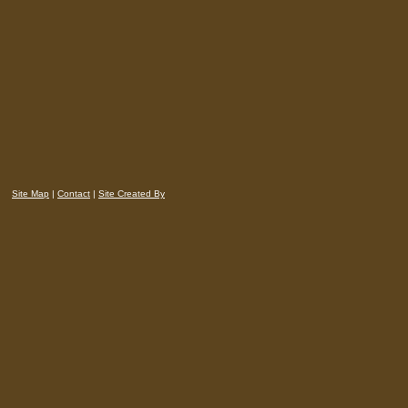
Site Map
|
Contact
|
Site Created By