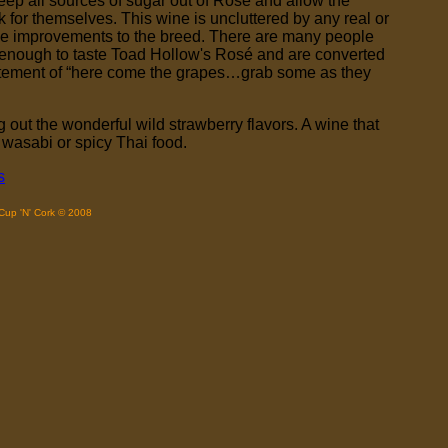
 keep all sources of sugar out of Rosé and allow the
 for themselves. This wine is uncluttered by any real or
ke improvements to the breed. There are many people
d enough to taste Toad Hollow's Rosé and are converted
statement of “here come the grapes…grab some as they
 out the wonderful wild strawberry flavors. A wine that
 wasabi or spicy Thai food.
s
Cup 'N' Cork © 2008