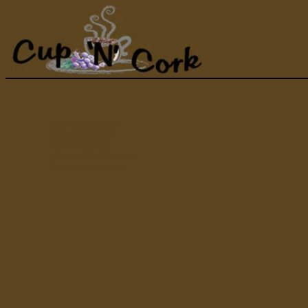
Wine of the Month
Events Calendar
Coffee Glossary
Missouri Winery Guide
Contact Information