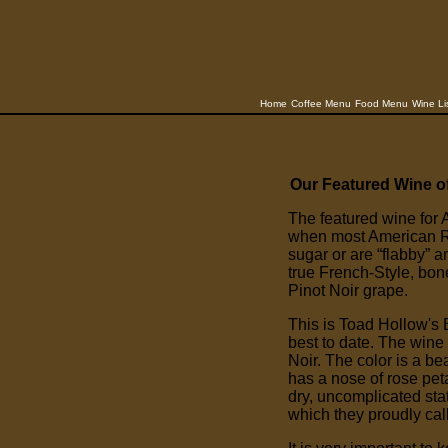
Home
Coffee Menu
Food Menu
Wine Li
Our Featured Wine o
The featured wine for A
when most American R
sugar or are “flabby” 
true French-Style, bo
Pinot Noir grape.
This is Toad Hollow's 
best to date. The wine
Noir. The color is a be
has a nose of rose peta
dry, uncomplicated stat
which they proudly cal