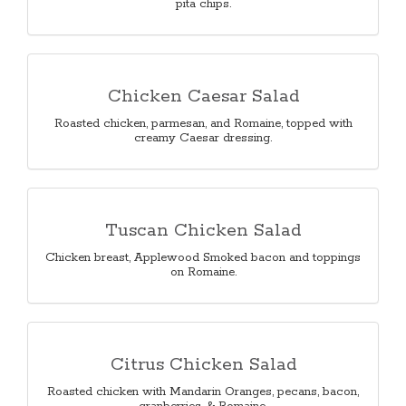
pita chips.
Chicken Caesar Salad
Roasted chicken, parmesan, and Romaine, topped with
creamy Caesar dressing.
Tuscan Chicken Salad
Chicken breast, Applewood Smoked bacon and toppings
on Romaine.
Citrus Chicken Salad
Roasted chicken with Mandarin Oranges, pecans, bacon,