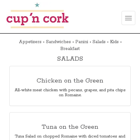
Toggl
naviga
Appetizers
•
Sandwiches
•
Panini
•
Salads
•
Kids
•
Breakfast
SALADS
Chicken on the Green
All-white meat chicken with pecans, grapes, and pita chips
on Romaine.
Tuna on the Green
Tuna Salad on chopped Romaine with diced tomatoes and