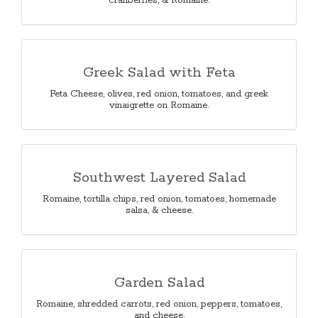
cranberries, & Romaine.
Greek Salad with Feta
Feta Cheese, olives, red onion, tomatoes, and greek
vinaigrette on Romaine.
Southwest Layered Salad
Romaine, tortilla chips, red onion, tomatoes, homemade
salsa, & cheese.
Garden Salad
Romaine, shredded carrots, red onion, peppers, tomatoes,
and cheese.